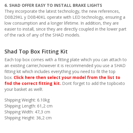
6. SHAD OFFER EASY TO INSTALL BRAKE LIGHTS
They incorporate the latest technology, the new references,
D0B29KL y D0B40KL operate with LED technology, ensuring a
low consumption and a longer lifetime. In addition, they are
easier to install, since they are directly coupled in the lower part
of the rack of any of the SHAD models.
Shad Top Box Fitting Kit
Each top box comes with a fitting plate which you can attach to
an existing carrier,however it is recommended you use a SHAD
fitting kit which includes everything you need to fit the top
box.
Click here then select your model from the list to
fnd the correct fitting kit.
Dont forget to add the topboxto
your basket as well!.
Shipping Weight: 6.10kg
Shipping Length: 61,2 cm
Shipping Width: 47,3 cm
Shipping Height: 36,2 cm