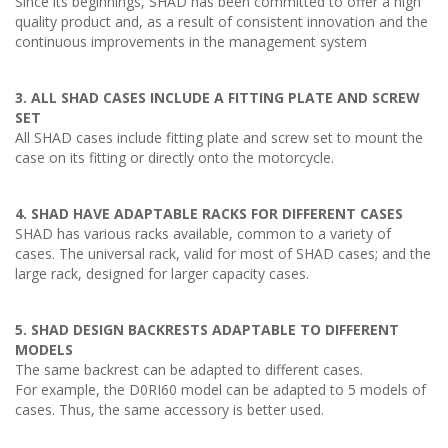
Since its beginnings, SHAD has been committed to offer a high
quality product and, as a result of consistent innovation and the
continuous improvements in the management system
3. ALL SHAD CASES INCLUDE A FITTING PLATE AND SCREW
SET
All SHAD cases include fitting plate and screw set to mount the
case on its fitting or directly onto the motorcycle.
4. SHAD HAVE ADAPTABLE RACKS FOR DIFFERENT CASES
SHAD has various racks available, common to a variety of
cases. The universal rack, valid for most of SHAD cases; and the
large rack, designed for larger capacity cases.
5. SHAD DESIGN BACKRESTS ADAPTABLE TO DIFFERENT
MODELS
The same backrest can be adapted to different cases.
For example, the D0RI60 model can be adapted to 5 models of
cases. Thus, the same accessory is better used.