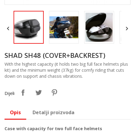


SHAD SH48 (COVER+BACKREST)
With the highest capacity (it holds two big full face helmets plus
kit) and the minimum weight (37kg) for comfy riding that cuts
down on support and chassis vibrations.
Dijeli
Opis
Detalji proizvoda
Case with capacity for two full face helmets