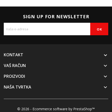
SIGN UP FOR NEWSLETTER
KONTAKT
VAŠ RAČUN

PROIZVODI

NAŠA TVRTKA

© 2026 - Ecommerce software by PrestaShop™