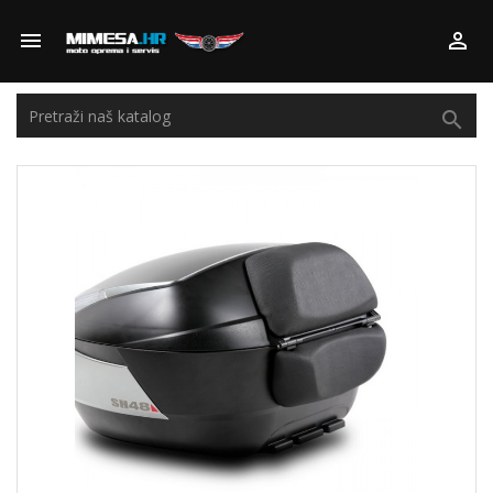


