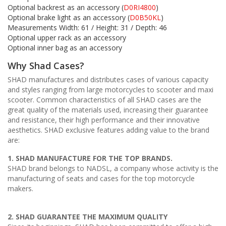
Optional backrest as an accessory (
D0RI4800
)
Optional brake light as an accessory (
D0B50KL
)
Measurements Width: 61 / Height: 31 / Depth: 46
Optional upper rack as an accessory
Optional inner bag as an accessory
Why Shad Cases?
SHAD manufactures and distributes cases of various capacity
and styles ranging from large motorcycles to scooter and maxi
scooter. Common characteristics of all SHAD cases are the
great quality of the materials used, increasing their guarantee
and resistance, their high performance and their innovative
aesthetics. SHAD exclusive features adding value to the brand
are:
1. SHAD MANUFACTURE FOR THE TOP BRANDS.
SHAD brand belongs to NADSL, a company whose activity is the
manufacturing of seats and cases for the top motorcycle
makers.
2. SHAD GUARANTEE THE MAXIMUM QUALITY