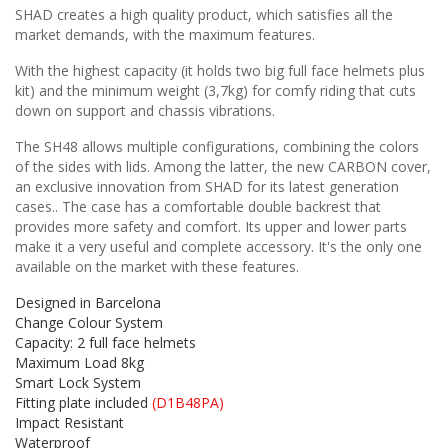
SHAD creates a high quality product, which satisfies all the
market demands, with the maximum features.
With the highest capacity (it holds two big full face helmets plus
kit) and the minimum weight (3,7kg) for comfy riding that cuts
down on support and chassis vibrations.
The SH48 allows multiple configurations, combining the colors
of the sides with lids. Among the latter, the new CARBON cover,
an exclusive innovation from SHAD for its latest generation
cases.. The case has a comfortable double backrest that
provides more safety and comfort. Its upper and lower parts
make it a very useful and complete accessory. It's the only one
available on the market with these features.
Designed in Barcelona
Change Colour System
Capacity: 2 full face helmets
Maximum Load 8kg
Smart Lock System
Fitting plate included
(D1B48PA)
Impact Resistant
Waterproof