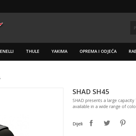
ENELLI
THULE
YAKIMA
OPREMA I ODJEĆA
RAB
5
SHAD SH45
SHAD presents a large capacity 
available in a wide range of colo
Dijeli