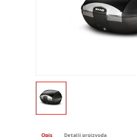
Opis
Detalji proizvoda