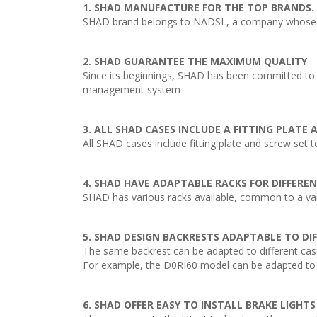
1. SHAD MANUFACTURE FOR THE TOP BRANDS.
SHAD brand belongs to NADSL, a company whose act
2. SHAD GUARANTEE THE MAXIMUM QUALITY
Since its beginnings, SHAD has been committed to o
management system
3. ALL SHAD CASES INCLUDE A FITTING PLATE
All SHAD cases include fitting plate and screw set t
4. SHAD HAVE ADAPTABLE RACKS FOR DIFFERE
SHAD has various racks available, common to a varie
5. SHAD DESIGN BACKRESTS ADAPTABLE TO DI
The same backrest can be adapted to different cas
For example, the D0RI60 model can be adapted to 
6. SHAD OFFER EASY TO INSTALL BRAKE LIGHTS