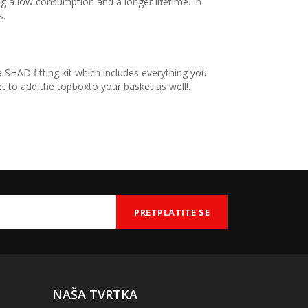
 a low consumption and a longer lifetime. In
s.
 SHAD fitting kit which includes everything you
 to add the topboxto your basket as well!.
NAŠA TVRTKA