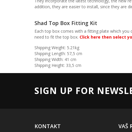
They incorporate the latest technology, the new r
addition, they are easier to install, since they are
Shad Top Box Fitting Kit
Each top box comes with a fitting plate which you 
need to fit the top box.
Click here then select yo
Shipping Weight: 5.21kg
Shipping Length: 57,5 cm
Shipping Width: 41 cm
Shipping Height: 33,5 cm
SIGN UP FOR NEWSL
KONTAKT
VAŠ 