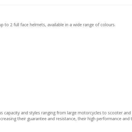
 to 2 full face helmets, available in a wide range of colours.
s capacity and styles ranging from large motorcycles to scooter and
increasing their guarantee and resistance, their high performance and 