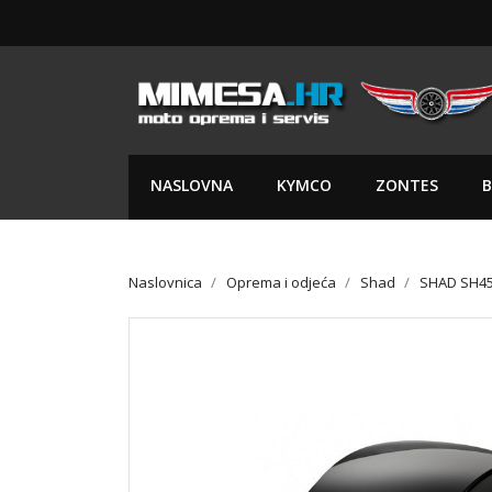
NASLOVNA
KYMCO
ZONTES
B
Naslovnica
Oprema i odjeća
Shad
SHAD SH4