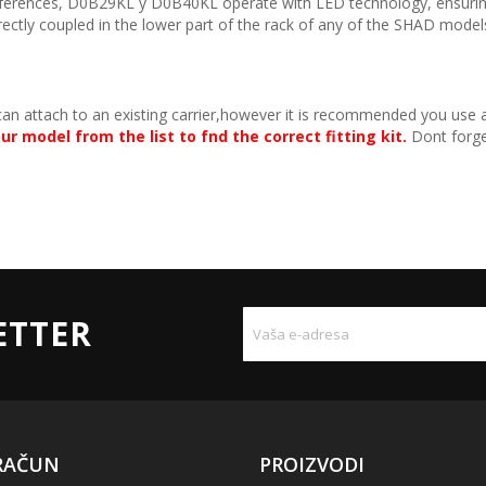
eferences, D0B29KL y D0B40KL operate with LED technology, ensuring
 directly coupled in the lower part of the rack of any of the SHAD model
can attach to an existing carrier,however it is recommended you use a
ur model from the list to fnd the correct fitting kit.
Dont forget
ETTER
RAČUN
PROIZVODI