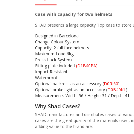
Case with capacity for two helmets
SHAD presents a large capacity Top case to store up
Designed in Barcelona
Change Colour System
Capacity: 2 full face helmets
Maximum Load 6kg
Press Lock System
Fitting plate included
(D1B40PA)
Impact Resistant
Waterproof
Optional backrest as an accessory (
D0RI60
)
Optional brake light as an accessory (
D0B40KL
)
Measurements Width: 56 / Height: 31 / Depth: 41
Why Shad Cases?
SHAD manufactures and distributes cases of variou
cases are the great quality of the materials used, 
adding value to the brand are: