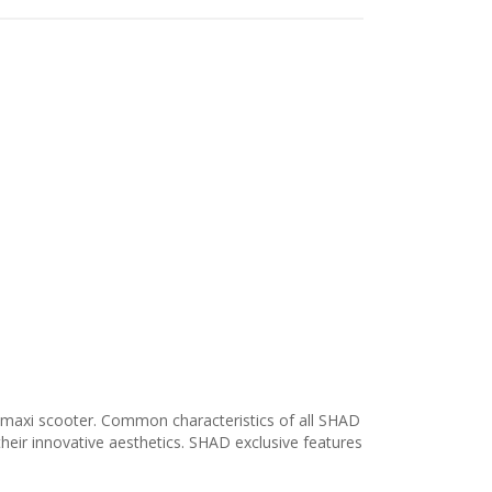
 maxi scooter. Common characteristics of all SHAD
their innovative aesthetics. SHAD exclusive features