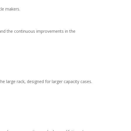
cle makers.
n and the continuous improvements in the
e large rack, designed for larger capacity cases.