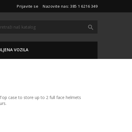
Prijavite se
Nazovite nas:
385 1 6216 349

LJENA VOZILA
Top case to store up to 2 full face helmets
urs.