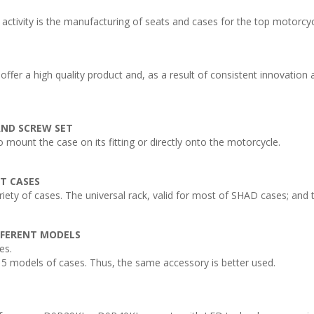
ivity is the manufacturing of seats and cases for the top motorcy
ffer a high quality product and, as a result of consistent innovatio
 AND SCREW SET
o mount the case on its fitting or directly onto the motorcycle.
NT CASES
ty of cases. The universal rack, valid for most of SHAD cases; and th
FFERENT MODELS
es.
5 models of cases. Thus, the same accessory is better used.