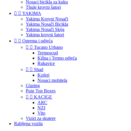
Nosaci bicikla za kuku
Thule krovni šatori


YAKIMA
Yakima Krovni Nosači
Yakima Nosači Bicikla
Yakima Nosači Skija
Yakima krovni šatori


Oprema i odjeća


Tucano Urbano
Termoscud
Kišna i Termo odjeća
Rukavice


Shad
Koferi
Nosaci mobitela
Glaring
Puig Top Boxes


KACIGE
ARC
NZI
Vito
Viziri za skutere
Rabljena vozila