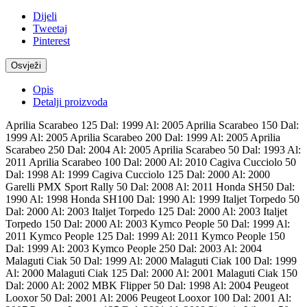
Dijeli
Tweetaj
Pinterest
Opis
Detalji proizvoda
Aprilia Scarabeo 125 Dal: 1999 Al: 2005 Aprilia Scarabeo 150 Dal:
1999 Al: 2005 Aprilia Scarabeo 200 Dal: 1999 Al: 2005 Aprilia
Scarabeo 250 Dal: 2004 Al: 2005 Aprilia Scarabeo 50 Dal: 1993 Al:
2011 Aprilia Scarabeo 100 Dal: 2000 Al: 2010 Cagiva Cucciolo 50
Dal: 1998 Al: 1999 Cagiva Cucciolo 125 Dal: 2000 Al: 2000
Garelli PMX Sport Rally 50 Dal: 2008 Al: 2011 Honda SH50 Dal:
1990 Al: 1998 Honda SH100 Dal: 1990 Al: 1999 Italjet Torpedo 50
Dal: 2000 Al: 2003 Italjet Torpedo 125 Dal: 2000 Al: 2003 Italjet
Torpedo 150 Dal: 2000 Al: 2003 Kymco People 50 Dal: 1999 Al:
2011 Kymco People 125 Dal: 1999 Al: 2011 Kymco People 150
Dal: 1999 Al: 2003 Kymco People 250 Dal: 2003 Al: 2004
Malaguti Ciak 50 Dal: 1999 Al: 2000 Malaguti Ciak 100 Dal: 1999
Al: 2000 Malaguti Ciak 125 Dal: 2000 Al: 2001 Malaguti Ciak 150
Dal: 2000 Al: 2002 MBK Flipper 50 Dal: 1998 Al: 2004 Peugeot
Looxor 50 Dal: 2001 Al: 2006 Peugeot Looxor 100 Dal: 2001 Al: