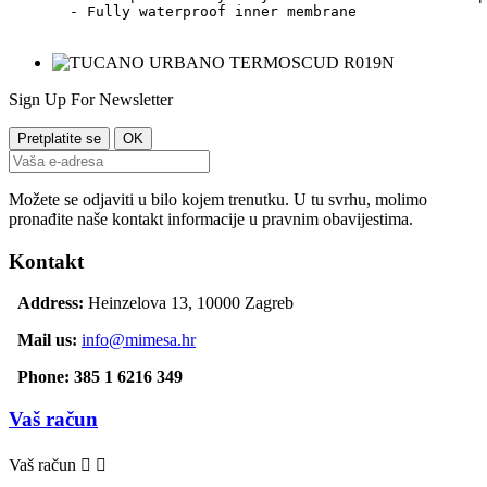
  - Fully waterproof inner membrane    

Sign Up For Newsletter
Možete se odjaviti u bilo kojem trenutku. U tu svrhu, molimo
pronađite naše kontakt informacije u pravnim obavijestima.
Kontakt
Address:
Heinzelova 13, 10000 Zagreb
Mail us:
info@mimesa.hr
Phone: 385 1 6216 349
Vaš račun
Vaš račun

