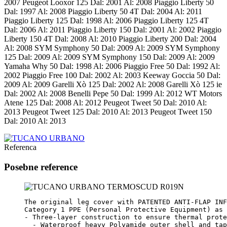
2007 Peugeot Looxor 125 Dal: 2001 Al: 2008 Piaggio Liberty 50
Dal: 1997 Al: 2008 Piaggio Liberty 50 4T Dal: 2004 Al: 2011
Piaggio Liberty 125 Dal: 1998 Al: 2006 Piaggio Liberty 125 4T
Dal: 2006 Al: 2011 Piaggio Liberty 150 Dal: 2001 Al: 2002 Piaggio
Liberty 150 4T Dal: 2008 Al: 2010 Piaggio Liberty 200 Dal: 2004
Al: 2008 SYM Symphony 50 Dal: 2009 Al: 2009 SYM Symphony
125 Dal: 2009 Al: 2009 SYM Symphony 150 Dal: 2009 Al: 2009
Yamaha Why 50 Dal: 1998 Al: 2006 Piaggio Free 50 Dal: 1992 Al:
2002 Piaggio Free 100 Dal: 2002 Al: 2003 Keeway Goccia 50 Dal:
2009 Al: 2009 Garelli Xò 125 Dal: 2002 Al: 2008 Garelli Xò 125 ie
Dal: 2002 Al: 2008 Benelli Pepe 50 Dal: 1999 Al: 2012 WT Motors
Atene 125 Dal: 2008 Al: 2012 Peugeot Tweet 50 Dal: 2010 Al:
2013 Peugeot Tweet 125 Dal: 2010 Al: 2013 Peugeot Tweet 150
Dal: 2010 Al: 2013
Referenca
Posebne reference
The original leg cover with PATENTED ANTI-FLAP INF
Category 1 PPE (Personal Protective Equipment) as 
- Three-layer construction to ensure thermal prote
  - Waterproof heavy Polyamide outer shell and tap