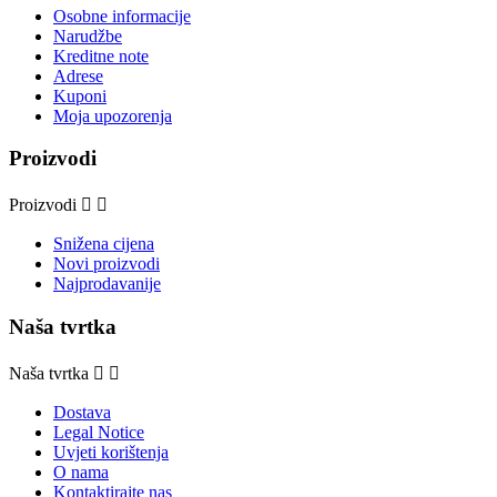
Osobne informacije
Narudžbe
Kreditne note
Adrese
Kuponi
Moja upozorenja
Proizvodi
Proizvodi


Snižena cijena
Novi proizvodi
Najprodavanije
Naša tvrtka
Naša tvrtka


Dostava
Legal Notice
Uvjeti korištenja
O nama
Kontaktirajte nas