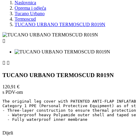
Naslovnica
Oprema i odjeća
Tucano Urbano
Termoscud
TUCANO URBANO TERMOSCUD R019N



TUCANO URBANO TERMOSCUD R019N
120,91 €
s PDV-om
The original leg cover with PATENTED ANTI-FLAP INFLATAB
Category 1 PPE (Personal Protective Equipment) as of st
- Three-layer construction to ensure thermal protection
  - Waterproof heavy Polyamide outer shell and taped se
  - Fully waterproof inner membrane    

Dijeli