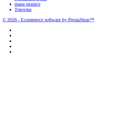
mapa stranice
Trgovine
© 2026 - Ecommerce software by PrestaShop™