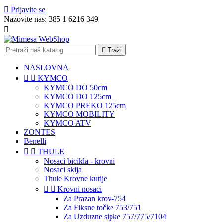

Prijavite se
Nazovite nas:
385 1 6216 349


Traži
NASLOVNA


KYMCO
KYMCO DO 50cm
KYMCO DO 125cm
KYMCO PREKO 125cm
KYMCO MOBILITY
KYMCO ATV
ZONTES
Benelli


THULE
Nosaci bicikla - krovni
Nosaci skija
Thule Krovne kutije


Krovni nosaci
Za Prazan krov-754
Za Fiksne točke 753/751
Za Uzduzne sipke 757/775/7104